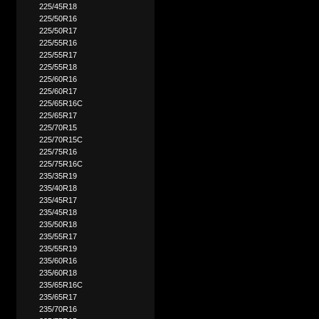
225/45R18
225/50R16
225/50R17
225/55R16
225/55R17
225/55R18
225/60R16
225/60R17
225/65R16C
225/65R17
225/70R15
225/70R15C
225/75R16
225/75R16C
235/35R19
235/40R18
235/45R17
235/45R18
235/50R18
235/55R17
235/55R19
235/60R16
235/60R18
235/65R16C
235/65R17
235/70R16