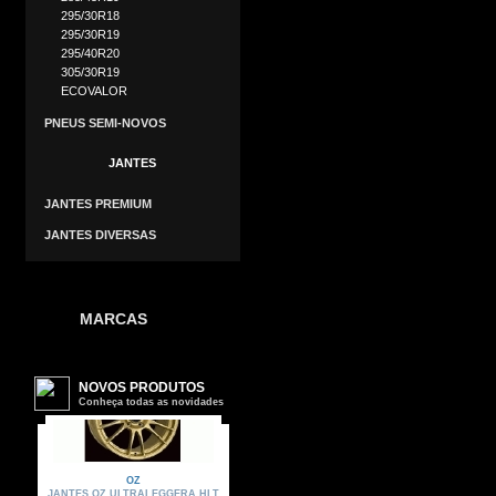
295/30R18
295/30R19
295/40R20
305/30R19
ECOVALOR
PNEUS SEMI-NOVOS
JANTES
JANTES PREMIUM
JANTES DIVERSAS
MARCAS