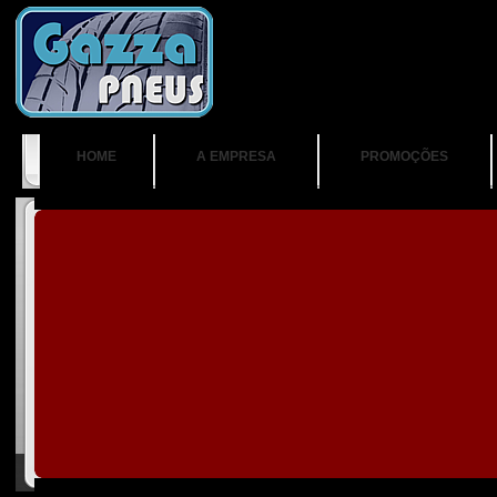
HOME
A EMPRESA
PROMOÇÕES