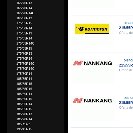
165/70R13
165/70R14
165/70R14C
165/80R13
175/55R15
DISPO
215/55
175/60R14
Oferta de
175/65R13
175/65R14
175/65R14C
175/65R15
175/70R13
175/70R14
DISPO
175/70R14C
215/55
175/70R14C
Oferta de
175/80R14
185/55R14
185/55R15
185/55R16
185/60R14
DISPO
185/60R15
215/55
185/65R14
Oferta de
185/65R15
185/70R13
185/70R14
185R14C
195/45R15