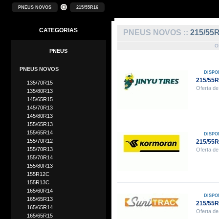
PNEUS NOVOS
215/55R16
CATEGORIAS
PNEUS NOVOS ::
215/55
O
PNEUS
PNEUS NOVOS
DISPO
215/55R
135/70R15
Oferta de
135/80R13
145/65R15
145/70R13
145/80R13
155/65R13
155/65R14
DISPO
155/70R12
215/55
155/70R13
Oferta de
155/70R14
155/80R13
155R12C
155R13C
165/60R14
DISPO
165/65R13
215/55
165/65R14
Oferta de
165/65R15