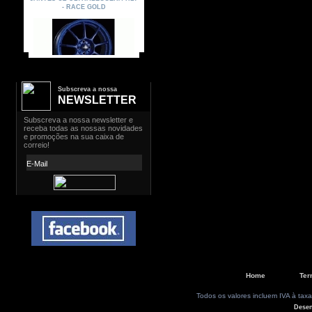
Subscreva a nossa
NEWSLETTER
Home
Ter
Todos os valores incluem IVA à taxa
Dese