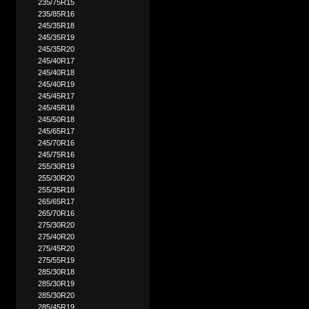
235/75R15
235/85R16
245/35R18
245/35R19
245/35R20
245/40R17
245/40R18
245/40R19
245/45R17
245/45R18
245/50R18
245/65R17
245/70R16
245/75R16
255/30R19
255/30R20
255/35R18
265/65R17
265/70R16
275/30R20
275/40R20
275/45R20
275/55R19
285/30R18
285/30R19
285/30R20
285/45R19