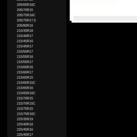
205/65R16C
205/70R15
205/75R16C
205/75R17,5
205/80R16
215/35R18
215/40R17
215/45R16
215/45R17
215/50R17
215/55R16
215/55R17
215/60R16
215/60R17
215/65R15
215/65R15C
215/65R16
215/65R16C
215/70R15
215/70R15C
215/75R15
215/75R16C
225/35R19
225/40R18
225/45R16
225/45R17