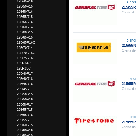
195/45R16
A CON
195/50R15
215/55
195/50R16
Oferta de
195/55R15
195/55R16
195/60R14
195/60R15
195/65R15
DISPO
195/65R16C
215/55R
195/70R14
Oferta de
195/70R15C
195/75R16C
195R14C
195R15C
205/40R17
205/40R18
DISPO
215/55
205/45R16
Oferta de
205/45R17
205/50R15
205/50R16
205/50R17
205/55R15
205/55R16
DISPO
205/55R17
215/55R
205/60R15
Oferta de
205/60R16
205/65R15