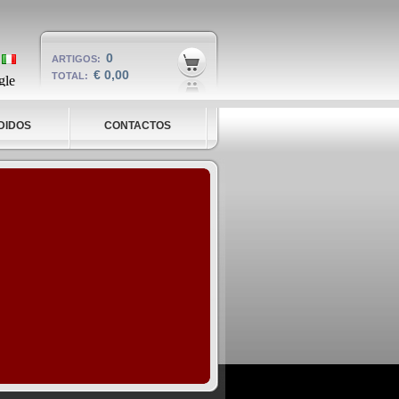
0
ARTIGOS:
€ 0,00
TOTAL:
DIDOS
CONTACTOS