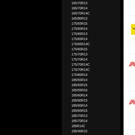
165/70R13
165/70R14
165/70R14C
165/80R13
175/55R15
175/60R14
175/65R13
175/65R14
175/65R14C
175/65R15
175/70R13
175/70R14
175/70R14C
175/70R14C
175/80R14
185/55R14
185/55R15
185/55R16
185/60R14
185/60R15
185/65R14
185/65R15
185/70R13
185/70R14
185R14C
195/45R15