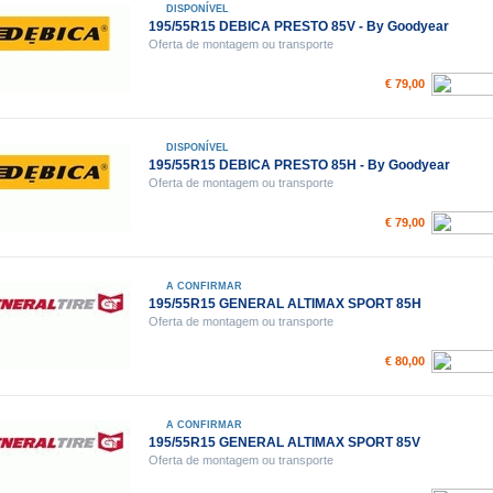
DISPONÍVEL
195/55R15 DEBICA PRESTO 85V - By Goodyear
Oferta de montagem ou transporte
€ 79,00
DISPONÍVEL
195/55R15 DEBICA PRESTO 85H - By Goodyear
Oferta de montagem ou transporte
€ 79,00
A CONFIRMAR
195/55R15 GENERAL ALTIMAX SPORT 85H
Oferta de montagem ou transporte
€ 80,00
A CONFIRMAR
195/55R15 GENERAL ALTIMAX SPORT 85V
Oferta de montagem ou transporte