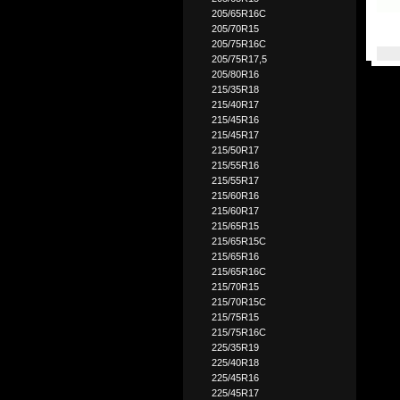
205/65R16C
205/70R15
205/75R16C
205/75R17,5
205/80R16
215/35R18
215/40R17
215/45R16
215/45R17
215/50R17
215/55R16
215/55R17
215/60R16
215/60R17
215/65R15
215/65R15C
215/65R16
215/65R16C
215/70R15
215/70R15C
215/75R15
215/75R16C
225/35R19
225/40R18
225/45R16
225/45R17