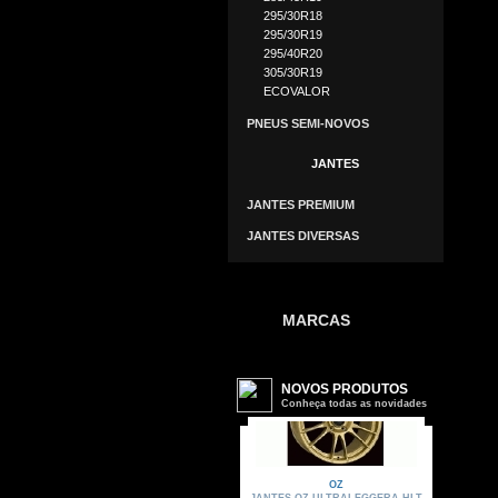
295/30R18
295/30R19
295/40R20
305/30R19
ECOVALOR
PNEUS SEMI-NOVOS
JANTES
JANTES PREMIUM
JANTES DIVERSAS
MARCAS