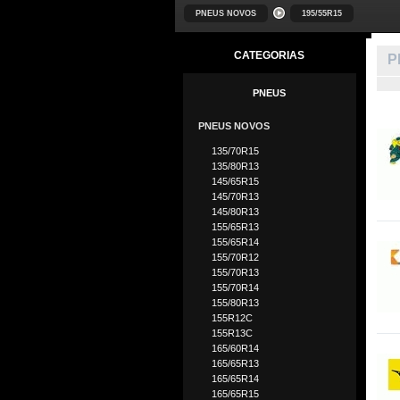
PNEUS NOVOS
195/55R15
CATEGORIAS
P
PNEUS
PNEUS NOVOS
135/70R15
135/80R13
145/65R15
145/70R13
145/80R13
155/65R13
155/65R14
155/70R12
155/70R13
155/70R14
155/80R13
155R12C
155R13C
165/60R14
165/65R13
165/65R14
165/65R15