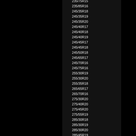
235/75R15
235/85R16
245/35R18
245/35R19
245/35R20
245/40R17
245/40R18
245/40R19
245/45R17
245/45R18
245/50R18
245/65R17
245/70R16
245/75R16
255/30R19
255/30R20
255/35R18
265/65R17
265/70R16
275/30R20
275/40R20
275/45R20
275/55R19
285/30R18
285/30R19
285/30R20
285/45R19