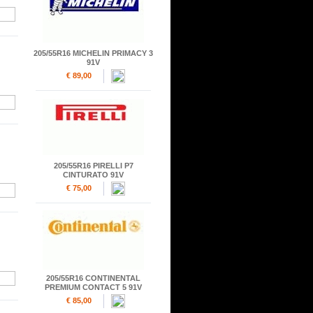
205/55R16 MICHELIN PRIMACY 3
91V
€ 89,00
205/55R16 PIRELLI P7
CINTURATO 91V
€ 75,00
205/55R16 CONTINENTAL
PREMIUM CONTACT 5 91V
€ 85,00