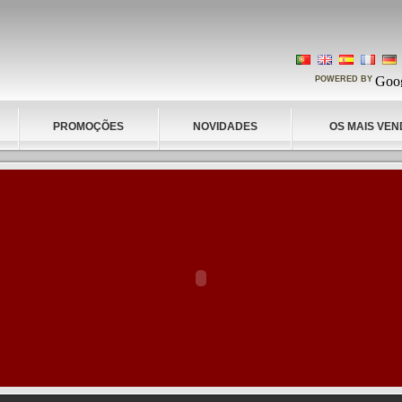
POWERED BY
PROMOÇÕES
NOVIDADES
OS MAIS VEN