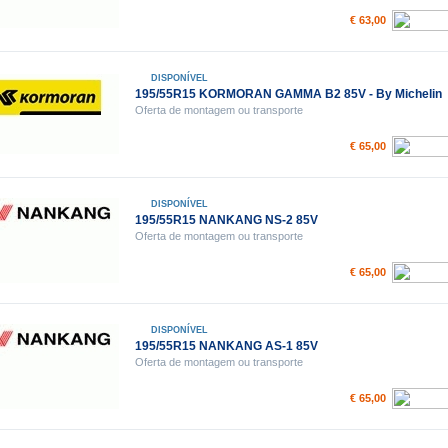
€ 63,00
DISPONÍVEL
195/55R15 KORMORAN GAMMA B2 85V - By Michelin
Oferta de montagem ou transporte
€ 65,00
DISPONÍVEL
195/55R15 NANKANG NS-2 85V
Oferta de montagem ou transporte
€ 65,00
DISPONÍVEL
195/55R15 NANKANG AS-1 85V
Oferta de montagem ou transporte
€ 65,00