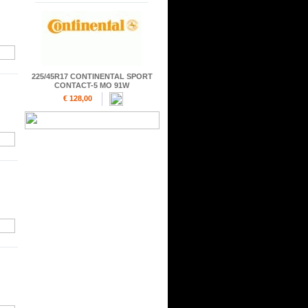
225/45R17 CONTINENTAL SPORT
CONTACT-5 MO 91W
€ 128,00