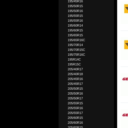
195/45R16
195/50R15
195/50R16
195/55R15
195/55R16
195/60R14
195/60R15
195/65R15
195/65R16C
195/70R14
195/70R15C
195/75R16C
195R14C
195R15C
205/40R17
205/40R18
205/45R16
205/45R17
205/50R15
205/50R16
205/50R17
205/55R15
205/55R16
205/55R17
205/60R15
205/60R16
205/65R15