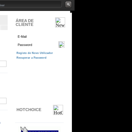
ÁREA DE
CLIENTE
HOTCHOICE
n