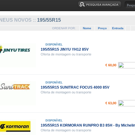
NEUS NOVOS ::
195/55R15
ORDENAR POR:
Nome
Preço
Entrada
DISPONÍVEL
195/55R15 JINYU YH12 85V
Oferta de montagem ou transporte
€ 60,00
DISPONÍVEL
195/55R15 SUNITRAC FOCUS 4000 85V
Oferta de montagem ou transporte
€ 63,00
DISPONÍVEL
195/55R15 KORMORAN RUNPRO B3 85H - By Micheli
Oferta de montagem ou transporte