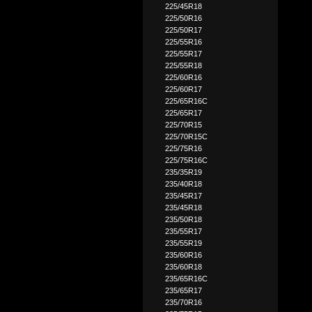
225/45R18
225/50R16
225/50R17
225/55R16
225/55R17
225/55R18
225/60R16
225/60R17
225/65R16C
225/65R17
225/70R15
225/70R15C
225/75R16
225/75R16C
235/35R19
235/40R18
235/45R17
235/45R18
235/50R18
235/55R17
235/55R19
235/60R16
235/60R18
235/65R16C
235/65R17
235/70R16