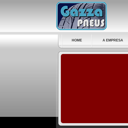
HOME
A EMPRESA