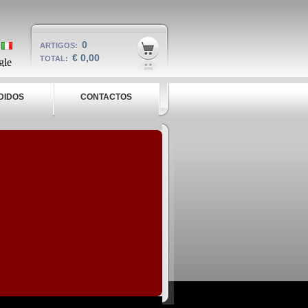
0
ARTIGOS:
€ 0,00
TOTAL:
DIDOS
CONTACTOS