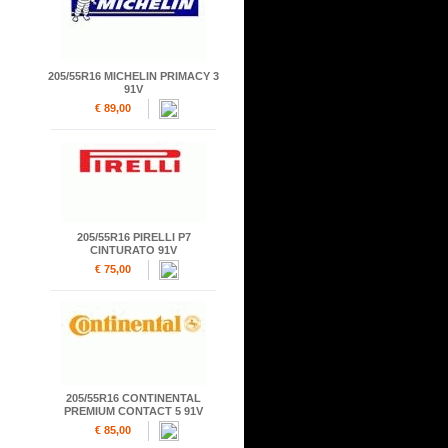
205/55R16 MICHELIN PRIMACY 3
91V
€ 89,00
205/55R16 PIRELLI P7
CINTURATO 91V
€ 75,00
205/55R16 CONTINENTAL
PREMIUM CONTACT 5 91V
€ 85,00