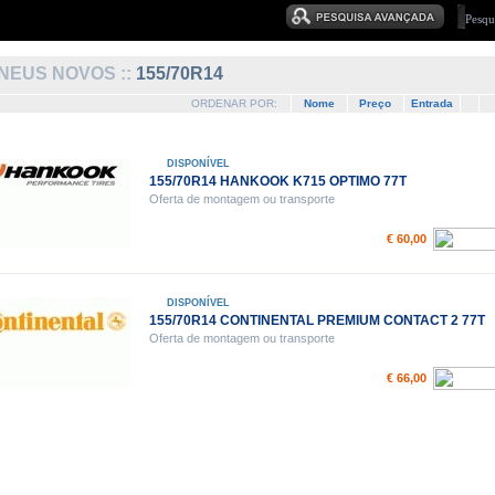
NEUS NOVOS ::
155/70R14
ORDENAR POR:
Nome
Preço
Entrada
DISPONÍVEL
155/70R14 HANKOOK K715 OPTIMO 77T
Oferta de montagem ou transporte
€ 60,00
DISPONÍVEL
155/70R14 CONTINENTAL PREMIUM CONTACT 2 77T
Oferta de montagem ou transporte
€ 66,00