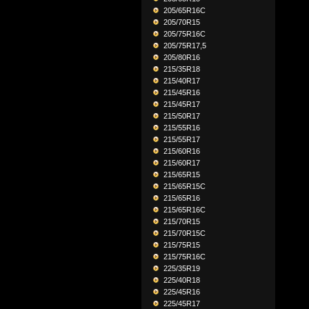
205/65R16C
205/70R15
205/75R16C
205/75R17,5
205/80R16
215/35R18
215/40R17
215/45R16
215/45R17
215/50R17
215/55R16
215/55R17
215/60R16
215/60R17
215/65R15
215/65R15C
215/65R16
215/65R16C
215/70R15
215/70R15C
215/75R15
215/75R16C
225/35R19
225/40R18
225/45R16
225/45R17