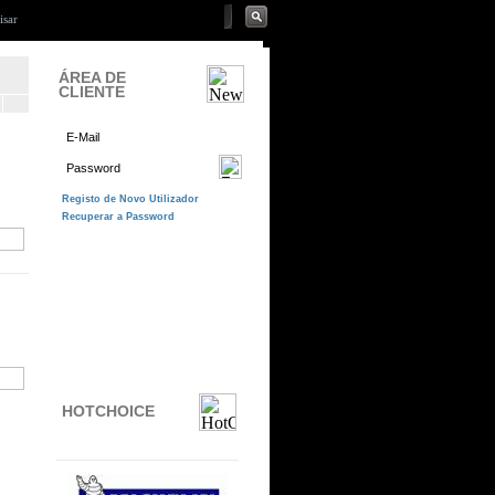
ÁREA DE
CLIENTE
HOTCHOICE