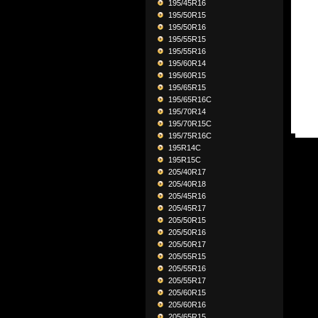
195/45R16
195/50R15
195/50R16
195/55R15
195/55R16
195/60R14
195/60R15
195/65R15
195/65R16C
195/70R14
195/70R15C
195/75R16C
195R14C
195R15C
205/40R17
205/40R18
205/45R16
205/45R17
205/50R15
205/50R16
205/50R17
205/55R15
205/55R16
205/55R17
205/60R15
205/60R16
205/65R15