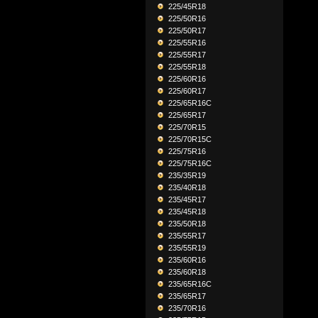
225/45R18
225/50R16
225/50R17
225/55R16
225/55R17
225/55R18
225/60R16
225/60R17
225/65R16C
225/65R17
225/70R15
225/70R15C
225/75R16
225/75R16C
235/35R19
235/40R18
235/45R17
235/45R18
235/50R18
235/55R17
235/55R19
235/60R16
235/60R18
235/65R16C
235/65R17
235/70R16