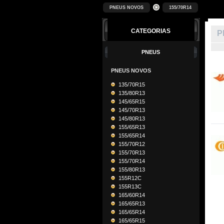
PNEUS NOVOS
155/70R14
CATEGORIAS
P
PNEUS
PNEUS NOVOS
135/70R15
135/80R13
145/65R15
145/70R13
145/80R13
155/65R13
155/65R14
155/70R12
155/70R13
155/70R14
155/80R13
155R12C
155R13C
165/60R14
165/65R13
165/65R14
165/65R15