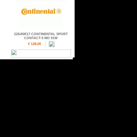
225/45R17 CONTINENTAL SPORT
CONTACT-5 MO 91W
€ 128,00