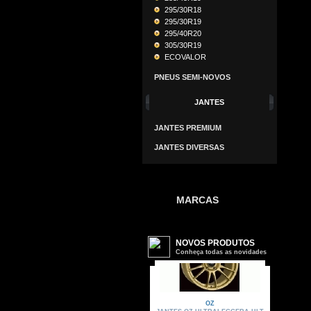
295/30R18
295/30R19
295/40R20
305/30R19
ECOVALOR
PNEUS SEMI-NOVOS
JANTES
JANTES PREMIUM
JANTES DIVERSAS
MARCAS