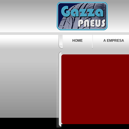
HOME
A EMPRESA