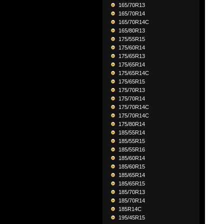
165/70R13
165/70R14
165/70R14C
165/80R13
175/55R15
175/60R14
175/65R13
175/65R14
175/65R14C
175/65R15
175/70R13
175/70R14
175/70R14C
175/70R14C
175/80R14
185/55R14
185/55R15
185/55R16
185/60R14
185/60R15
185/65R14
185/65R15
185/70R13
185/70R14
185R14C
195/45R15