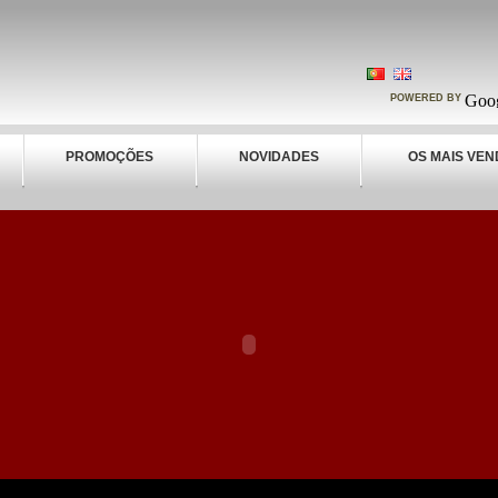
POWERED BY
PROMOÇÕES
NOVIDADES
OS MAIS VEN