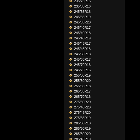
235/75R15
235/85R16
245/35R18
245/35R19
245/35R20
245/40R17
245/40R18
245/40R19
245/45R17
245/45R18
245/50R18
245/65R17
245/70R16
245/75R16
255/30R19
255/30R20
255/35R18
265/65R17
265/70R16
275/30R20
275/40R20
275/45R20
275/55R19
285/30R18
285/30R19
285/30R20
285/45R19