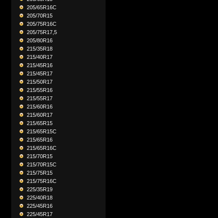
205/65R16C
205/70R15
205/75R16C
205/75R17,5
205/80R16
215/35R18
215/40R17
215/45R16
215/45R17
215/50R17
215/55R16
215/55R17
215/60R16
215/60R17
215/65R15
215/65R15C
215/65R16
215/65R16C
215/70R15
215/70R15C
215/75R15
215/75R16C
225/35R19
225/40R18
225/45R16
225/45R17