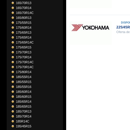
165/70R13
165/70R14
165/70R14C
165/80R13
175/55R15
DISPO
225/45
175/60R14
Oferta de
175/65R13
175/65R14
175/65R14C
175/65R15
175/70R13
175/70R14
175/70R14C
175/70R14C
175/80R14
185/55R14
185/55R15
185/55R16
185/60R14
185/60R15
185/65R14
185/65R15
185/70R13
185/70R14
185R14C
195/45R15