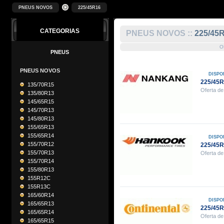
PNEUS NOVOS
225/45R16
CATEGORIAS
PNEUS NOVOS ::
225/45
O
PNEUS
PNEUS NOVOS
DISPO
225/45
135/70R15
Oferta de
135/80R13
145/65R15
145/70R13
145/80R13
155/65R13
155/65R14
DISPO
155/70R12
225/45
155/70R13
Oferta de
155/70R14
155/80R13
155R12C
155R13C
165/60R14
DISPO
165/65R13
225/45
165/65R14
Oferta de
165/65R15