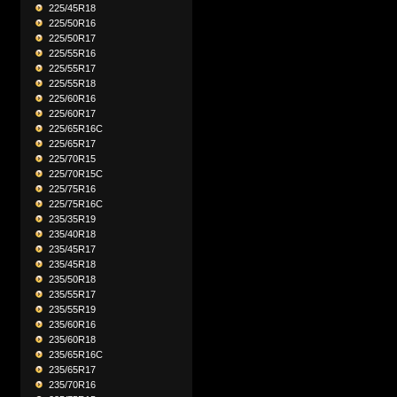
225/45R18
225/50R16
225/50R17
225/55R16
225/55R17
225/55R18
225/60R16
225/60R17
225/65R16C
225/65R17
225/70R15
225/70R15C
225/75R16
225/75R16C
235/35R19
235/40R18
235/45R17
235/45R18
235/50R18
235/55R17
235/55R19
235/60R16
235/60R18
235/65R16C
235/65R17
235/70R16