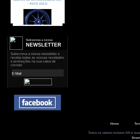
Subscreva a nossa
NEWSLETTER
Home
Ter
Todos os valores incluem IVA à taxa
Dese