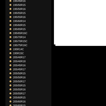
195/45R16
195/50R15
195/50R16
195/55R15
195/55R16
195/60R14
195/60R15
195/65R15
195/65R16C
195/70R14
195/70R15C
195/75R16C
195R14C
195R15C
205/40R17
205/40R18
205/45R16
205/45R17
205/50R15
205/50R16
205/50R17
205/55R15
205/55R16
205/55R17
205/60R15
205/60R16
205/65R15