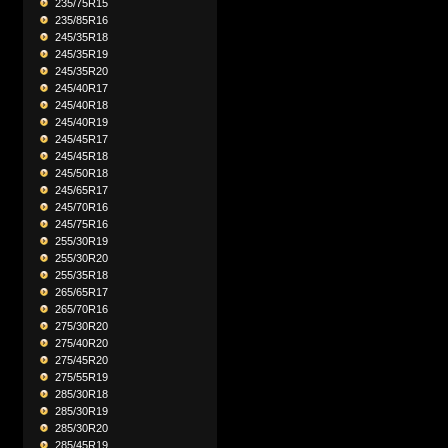
235/75R15
235/85R16
245/35R18
245/35R19
245/35R20
245/40R17
245/40R18
245/40R19
245/45R17
245/45R18
245/50R18
245/65R17
245/70R16
245/75R16
255/30R19
255/30R20
255/35R18
265/65R17
265/70R16
275/30R20
275/40R20
275/45R20
275/55R19
285/30R18
285/30R19
285/30R20
285/45R19