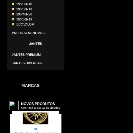
295/30R18
295/30R19
295/40R20
305/30R19
ECOVALOR
PNEUS SEMI-NOVOS
JANTES
JANTES PREMIUM
JANTES DIVERSAS
MARCAS