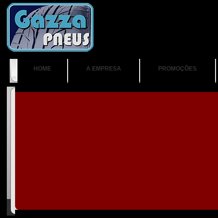
HOME
A EMPRESA
PROMOÇÕES