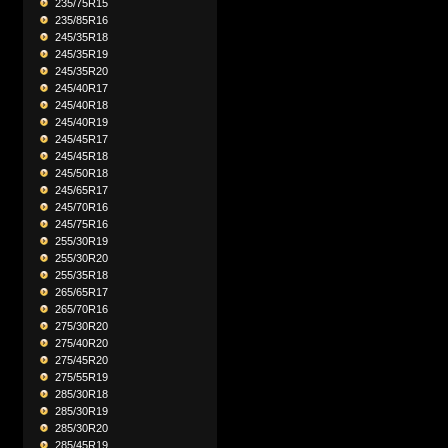
235/75R15
235/85R16
245/35R18
245/35R19
245/35R20
245/40R17
245/40R18
245/40R19
245/45R17
245/45R18
245/50R18
245/65R17
245/70R16
245/75R16
255/30R19
255/30R20
255/35R18
265/65R17
265/70R16
275/30R20
275/40R20
275/45R20
275/55R19
285/30R18
285/30R19
285/30R20
285/45R19