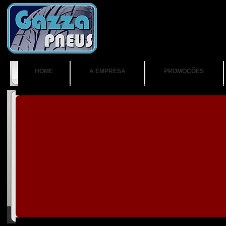
HOME
A EMPRESA
PROMOÇÕES