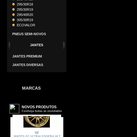
295/30R18
295/30R19
295/40R20
305/30R19
ECOVALOR
PNEUS SEMI-NOVOS
JANTES
JANTES PREMIUM
JANTES DIVERSAS
MARCAS