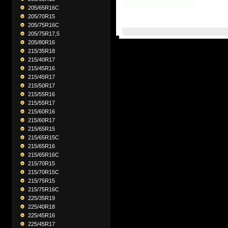
205/65R16C
205/70R15
205/75R16C
205/75R17,5
205/80R16
215/35R18
215/40R17
215/45R16
215/45R17
215/50R17
215/55R16
215/55R17
215/60R16
215/60R17
215/65R15
215/65R15C
215/65R16
215/65R16C
215/70R15
215/70R15C
215/75R15
215/75R16C
225/35R19
225/40R18
225/45R16
225/45R17