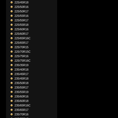
225/45R18
225/50R16
225/50R17
225/55R16
225/55R17
225/55R18
225/60R16
225/60R17
225/65R16C
225/65R17
225/70R15
225/70R15C
225/75R16
225/75R16C
235/35R19
235/40R18
235/45R17
235/45R18
235/50R18
235/55R17
235/55R19
235/60R16
235/60R18
235/65R16C
235/65R17
235/70R16