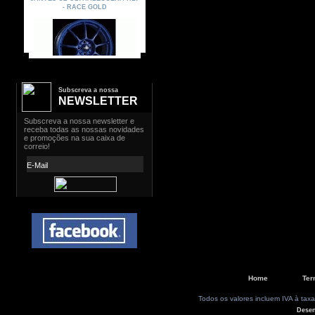
Subscreva a nossa
NEWSLETTER
Home
Ter
Todos os valores incluem IVA à taxa
Dese