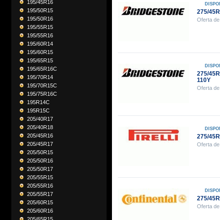
195/45R16
DISPO
195/50R15
275/45
195/50R16
Oferta de
195/55R15
195/55R16
195/60R14
195/60R15
195/65R15
DISPO
195/65R16C
275/45
195/70R14
110Y
195/70R15C
Oferta de
195/75R16C
195R14C
195R15C
205/40R17
205/40R18
DISPO
205/45R16
275/45R
205/45R17
Oferta de
205/50R15
205/50R16
205/50R17
205/55R15
205/55R16
DISPO
205/55R17
275/45
205/60R15
Oferta de
205/60R16
205/65R15