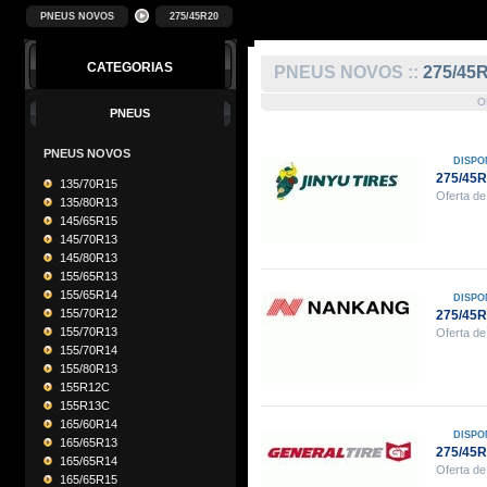
PNEUS NOVOS
275/45R20
CATEGORIAS
PNEUS NOVOS ::
275/45
O
PNEUS
PNEUS NOVOS
DISPO
275/45R
135/70R15
Oferta de
135/80R13
145/65R15
145/70R13
145/80R13
155/65R13
155/65R14
DISPO
155/70R12
275/45
155/70R13
Oferta de
155/70R14
155/80R13
155R12C
155R13C
165/60R14
DISPO
165/65R13
275/45
165/65R14
Oferta de
165/65R15