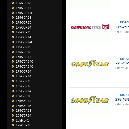
165/70R13
165/70R14
165/70R14C
165/80R13
175/55R15
DISPO
275/45
175/60R14
Oferta de
175/65R13
175/65R14
175/65R14C
175/65R15
175/70R13
175/70R14
DISPO
175/70R14C
275/45
175/70R14C
Oferta de
175/80R14
185/55R14
185/55R15
185/55R16
185/60R14
DISPO
185/60R15
275/45
185/65R14
Oferta de
185/65R15
185/70R13
185/70R14
185R14C
195/45R15