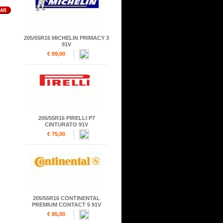
205/55R16 MICHELIN PRIMACY 3
91V
€ 89,00
205/55R16 PIRELLI P7
CINTURATO 91V
€ 75,00
205/55R16 CONTINENTAL
PREMIUM CONTACT 5 91V
€ 85,00