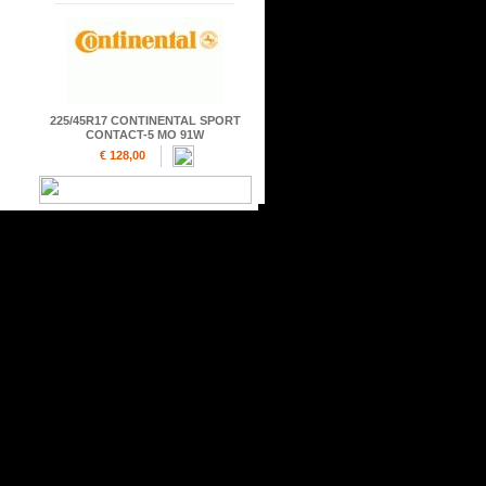
225/45R17 CONTINENTAL SPORT
CONTACT-5 MO 91W
€ 128,00