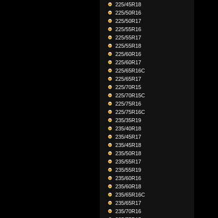
225/45R18
225/50R16
225/50R17
225/55R16
225/55R17
225/55R18
225/60R16
225/60R17
225/65R16C
225/65R17
225/70R15
225/70R15C
225/75R16
225/75R16C
235/35R19
235/40R18
235/45R17
235/45R18
235/50R18
235/55R17
235/55R19
235/60R16
235/60R18
235/65R16C
235/65R17
235/70R16