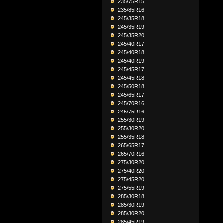
235/75R15
235/85R16
245/35R18
245/35R19
245/35R20
245/40R17
245/40R18
245/40R19
245/45R17
245/45R18
245/50R18
245/65R17
245/70R16
245/75R16
255/30R19
255/30R20
255/35R18
265/65R17
265/70R16
275/30R20
275/40R20
275/45R20
275/55R19
285/30R18
285/30R19
285/30R20
285/45R19