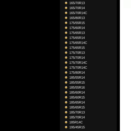
165/70R13
165/70R14
165/70R14C
165/80R13
175/55R15
175/60R14
175/65R13
175/65R14
175/65R14C
175/65R15
175/70R13
175/70R14
175/70R14C
175/70R14C
175/80R14
185/55R14
185/55R15
185/55R16
185/60R14
185/60R15
185/65R14
185/65R15
185/70R13
185/70R14
185R14C
195/45R15