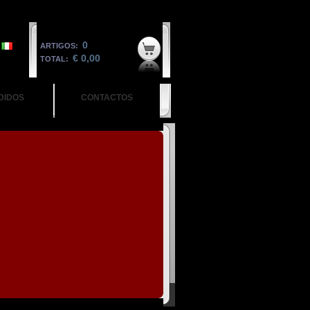
0
ARTIGOS:
€ 0,00
TOTAL:
DIDOS
CONTACTOS