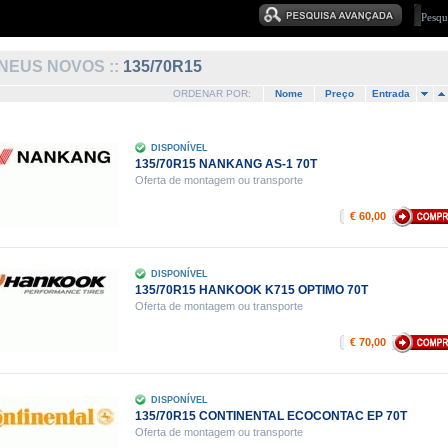
NEUS NOVOS ::
135/70R15
ORDENAR POR:
Nome
Preço
Entrada
DISPONÍVEL
135/70R15 NANKANG AS-1 70T
Oferta de montagem ou transporte
€ 60,00
DISPONÍVEL
135/70R15 HANKOOK K715 OPTIMO 70T
Oferta de montagem ou transporte
€ 70,00
DISPONÍVEL
135/70R15 CONTINENTAL ECOCONTAC EP 70T
Oferta de montagem ou transporte