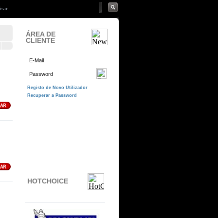
ÁREA DE
CLIENTE
HOTCHOICE