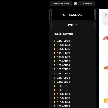
PNEUS NOVOS
135/70R15
CATEGORIAS
P
PNEUS
PNEUS NOVOS
135/70R15
135/80R13
145/65R15
145/70R13
145/80R13
155/65R13
155/65R14
155/70R12
155/70R13
155/70R14
155/80R13
155R12C
155R13C
165/60R14
165/65R13
165/65R14
165/65R15