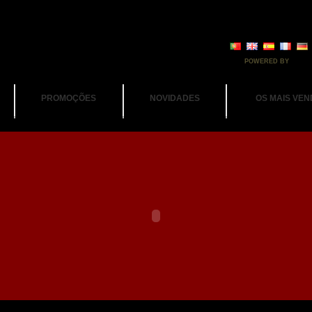
POWERED BY
PROMOÇÕES
NOVIDADES
OS MAIS VEN