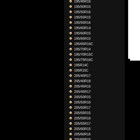
195/45R16
195/50R15
195/50R16
195/55R15
195/55R16
195/60R14
195/60R15
195/65R15
195/65R16C
195/70R14
195/70R15C
195/75R16C
195R14C
195R15C
205/40R17
205/40R18
205/45R16
205/45R17
205/50R15
205/50R16
205/50R17
205/55R15
205/55R16
205/55R17
205/60R15
205/60R16
205/65R15