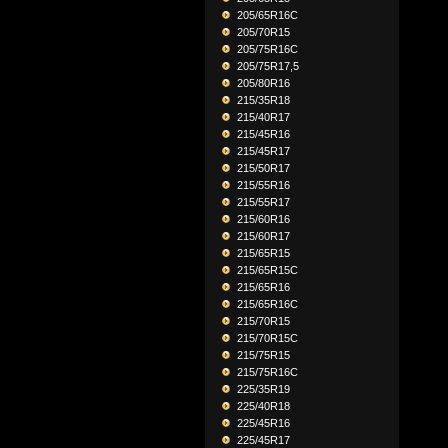
205/65R16C
205/70R15
205/75R16C
205/75R17,5
205/80R16
215/35R18
215/40R17
215/45R16
215/45R17
215/50R17
215/55R16
215/55R17
215/60R16
215/60R17
215/65R15
215/65R15C
215/65R16
215/65R16C
215/70R15
215/70R15C
215/75R15
215/75R16C
225/35R19
225/40R18
225/45R16
225/45R17