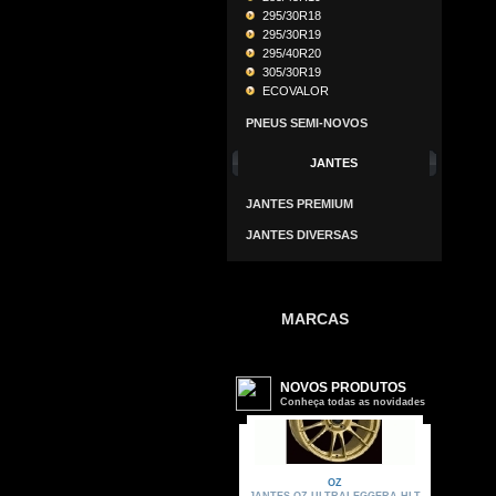
295/30R18
295/30R19
295/40R20
305/30R19
ECOVALOR
PNEUS SEMI-NOVOS
JANTES
JANTES PREMIUM
JANTES DIVERSAS
MARCAS