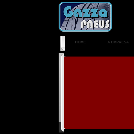
HOME
A EMPRESA